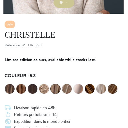
Sale
CHRISTELLE
Reference : MCHRIS5.8
Limited edition colours, available while stocks last.
COULEUR : 5.8
local_shipping
Livraison rapide en 48h
replay
Retours gratuits sous 14j
public
Expédition dans le monde entier