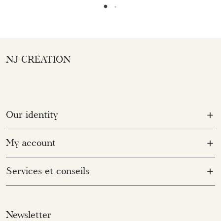
NJ CRÉATION
Our identity
My account
Services et conseils
Newsletter