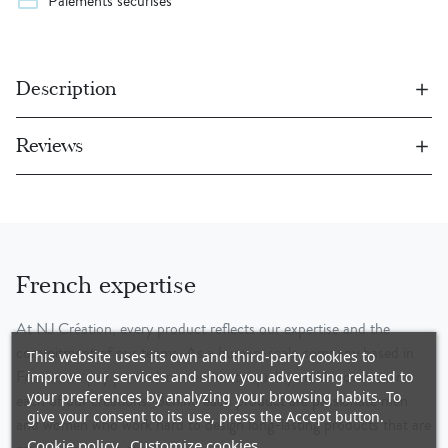
credit_card
Paiements sécurisés
Description
Reviews
French expertise
At NJ Création, every product reflects our expertise and the
commitment of our teams. As a human-scale company based in
This website uses its own and third-party cookies to
France, we pay particular attention to quality and innovation in
improve our services and show you advertising related to
your preferences by analyzing your browsing habits. To
each of our creations. Behind each product are passionate men
give your consent to its use, press the Accept button.
and women who work hard to design long-lasting products that are
Cookie policy
Customize cookies