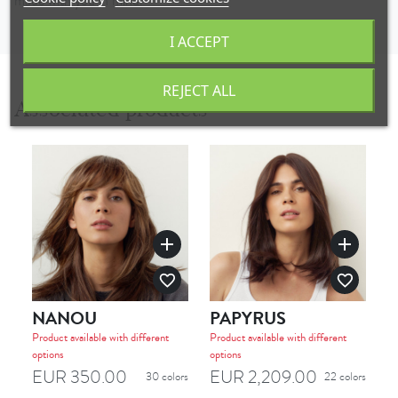
made with you in mind.
I ACCEPT
REJECT ALL
Associated products
add
add
favorite_border
favorite_border
NANOU
PAPYRUS
T
Product available with different
Product available with different
options
options
EUR 350.00
EUR 2,209.00
E
30 colors
22 colors